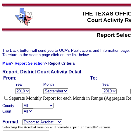
THE TEXAS OFFI
Court Activity 
Report Selec
The Back button will send you to OCA's Publications and Information page.
To return to the search page click on the link below.
Main
>
Report Selection
> Report Criteria
Report:
District Court Activity Detail
From:
To:
Year
Month
Year
Separate Monthly Report for each Month in Range (Aggregate Re
County:
Court:
Format:
Selecting the Acrobat version will provide a 'printer friendly' version.