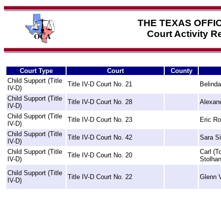
THE TEXAS OFFI
Court Activity 
Court Type
Court
County
Child Support (Title
Title IV-D Court No. 21
Belind
IV-D)
Child Support (Title
Title IV-D Court No. 28
Alexand
IV-D)
Child Support (Title
Title IV-D Court No. 23
Eric Ro
IV-D)
Child Support (Title
Title IV-D Court No. 42
Sara S
IV-D)
Child Support (Title
Carl (
Title IV-D Court No. 20
IV-D)
Stolha
Child Support (Title
Title IV-D Court No. 22
Glenn V
IV-D)