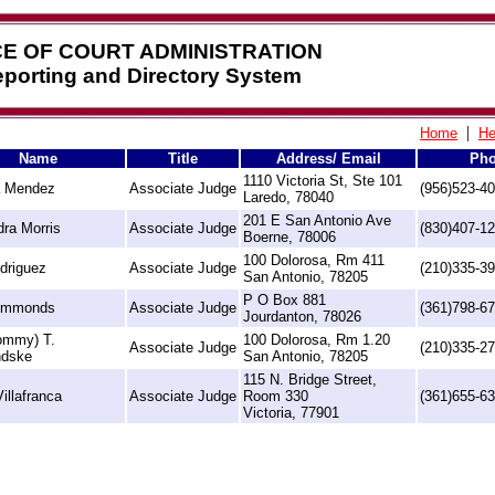
CE OF COURT ADMINISTRATION
Reporting and Directory System
|
Home
He
Name
Title
Address/ Email
Ph
1110 Victoria St, Ste 101
a Mendez
Associate Judge
(956)523-4
Laredo, 78040
201 E San Antonio Ave
ra Morris
Associate Judge
(830)407-1
Boerne, 78006
100 Dolorosa, Rm 411
driguez
Associate Judge
(210)335-3
San Antonio, 78205
P O Box 881
immonds
Associate Judge
(361)798-6
Jourdanton, 78026
Tommy) T.
100 Dolorosa, Rm 1.20
Associate Judge
(210)335-2
ndske
San Antonio, 78205
115 N. Bridge Street,
illafranca
Associate Judge
Room 330
(361)655-6
Victoria, 77901