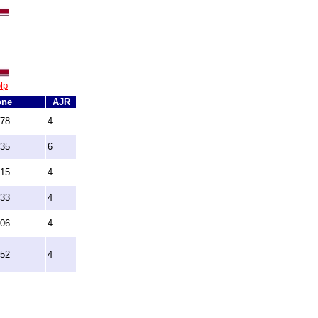
lp
one
AJR
078
4
235
6
915
4
733
4
706
4
352
4