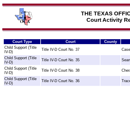
THE TEXAS OFFI
Court Activity 
Court Type
Court
County
Child Support (Title
Title IV-D Court No. 37
Case
IV-D)
Child Support (Title
Title IV-D Court No. 35
Sean
IV-D)
Child Support (Title
Title IV-D Court No. 38
Cher
IV-D)
Child Support (Title
Title IV-D Court No. 36
Trac
IV-D)