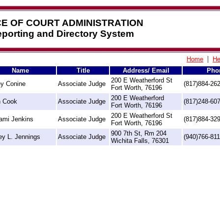
CE OF COURT ADMINISTRATION
Reporting and Directory System
|
Home
He
Name
Title
Address/ Email
Pho
200 E Weatherford St
y Conine
Associate Judge
(817)884-26
Fort Worth, 76196
200 E Weatherford
 Cook
Associate Judge
(817)248-60
Fort Worth, 76196
200 E Weatherford St
ami Jenkins
Associate Judge
(817)884-32
Fort Worth, 76196
900 7th St, Rm 204
ey L. Jennings
Associate Judge
(940)766-81
Wichita Falls, 76301