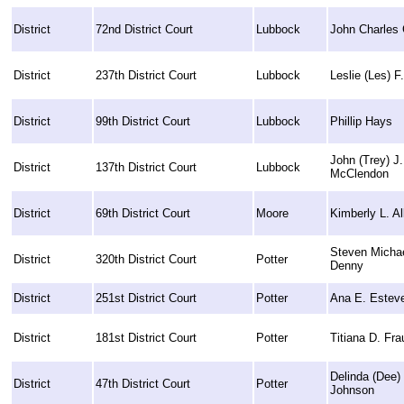
District
72nd District Court
Lubbock
John Charles
District
237th District Court
Lubbock
Leslie (Les) F
District
99th District Court
Lubbock
Phillip Hays
John (Trey) J.
District
137th District Court
Lubbock
McClendon
District
69th District Court
Moore
Kimberly L. Al
Steven Micha
District
320th District Court
Potter
Denny
District
251st District Court
Potter
Ana E. Estev
District
181st District Court
Potter
Titiana D. Fra
Delinda (Dee)
District
47th District Court
Potter
Johnson