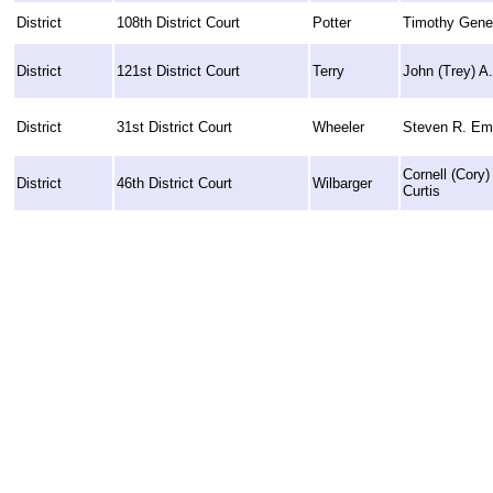
District
108th District Court
Potter
Timothy Gene 
District
121st District Court
Terry
John (Trey) A
District
31st District Court
Wheeler
Steven R. Em
Cornell (Cory
District
46th District Court
Wilbarger
Curtis