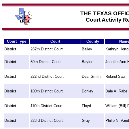
THE TEXAS OFFI
Court Activity 
Court Type
Court
County
Nam
District
287th District Court
Bailey
Kathryn Horto
District
50th District Court
Baylor
Jennifer Ann 
District
222nd District Court
Deaf Smith
Roland Saul
District
100th District Court
Donley
Dale A. Rabe 
District
110th District Court
Floyd
William (Bill) 
District
223rd District Court
Gray
Philip N. Vand