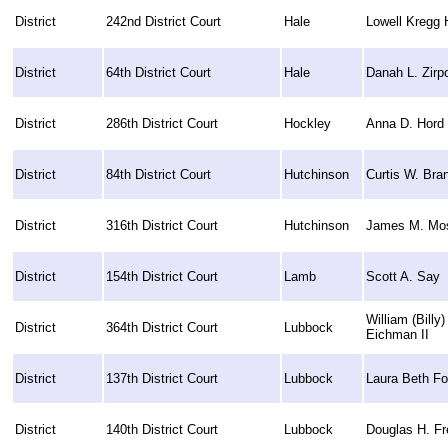
District
242nd District Court
Hale
Lowell Kregg H
District
64th District Court
Hale
Danah L. Zirpo
District
286th District Court
Hockley
Anna D. Hord
District
84th District Court
Hutchinson
Curtis W. Bra
District
316th District Court
Hutchinson
James M. Mo
District
154th District Court
Lamb
Scott A. Say
William (Billy)
District
364th District Court
Lubbock
Eichman II
District
137th District Court
Lubbock
Laura Beth Fo
District
140th District Court
Lubbock
Douglas H. Fr